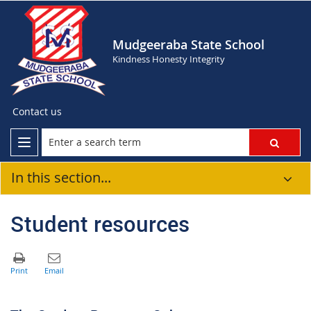
Mudgeeraba State School
Kindness Honesty Integrity
Contact us
In this section...
Student resources