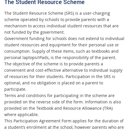
The Student Resource Scheme
The Student Resource Scheme (SRS) is a user‐charging
scheme operated by schools to provide parents with a
mechanism to access individual student resources that are
not funded by the government.
Government funding for schools does not extend to individual
student resources and equipment for their personal use or
consumption. Supply of these items, such as textbooks and
personal laptops/iPads, is the responsibility of the parent.
The objective of the scheme is to provide parents a
convenient and cost‐effective alternative to individual supply
of resources for their students. Participation in the SRS is
optional, and no obligation is placed on a parent to
participate.
Terms and conditions for participating in the scheme are
provided on the reverse side of the form. Information is also
provided on the Textbook and Resource Allowance (TRA)
where applicable.
This Participation Agreement Form applies for the duration of
a student’s enrolment at the school, however parents who are