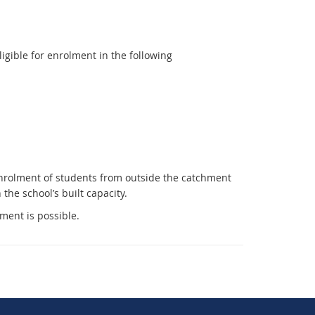
e
r
n
gible for enrolment in the following
a
l
l
i
n
k
Enrolment of students from outside the catchment
he school’s built capacity.
lment is possible.