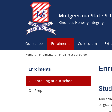
Mudgeeraba State Sc
Kindness Honesty Integrity
Our school
Enrolments
Curriculum
Extr
Home
Enrolments
Enrolling at our school
Enr
Enrolments
Enrolling at our school
Stud
Prep
Any stu
or guard