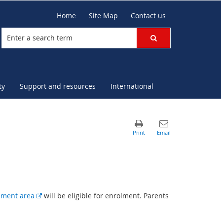
Home
Site Map
Contact us
ty
Support and resources
International
E
hment area
will be eligible for enrolment. Parents
x
t