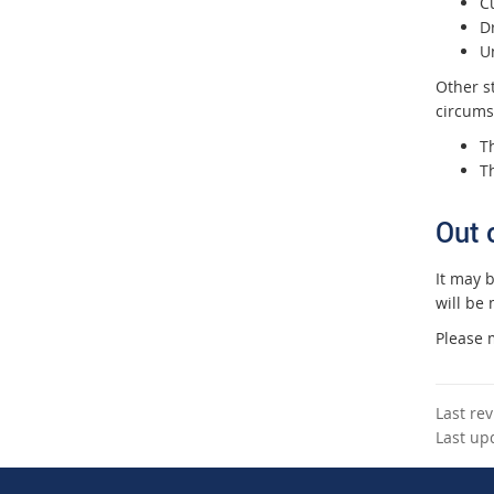
C
Dr
Un
Other s
circums
Th
T
Out 
It may 
will be 
Please m
Last re
Last up