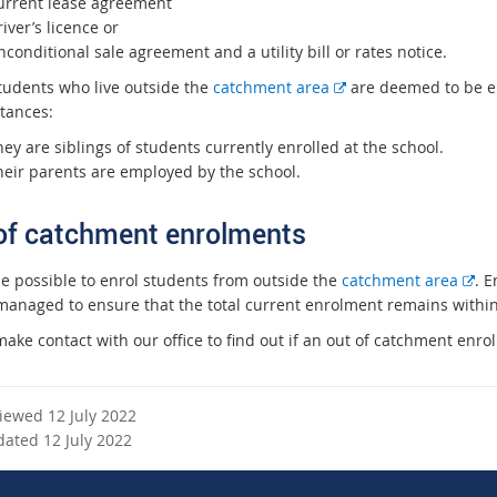
urrent lease agreement
iver’s licence or
conditional sale agreement and a utility bill or rates notice.
E
tudents who live outside the
catchment area
are deemed to be eli
x
tances:
t
ey are siblings of students currently enrolled at the school.
e
heir parents are employed by the school.
r
n
of catchment enrolments
a
l
E
be possible to enrol students from outside the
catchment area
. 
l
x
managed to ensure that the total current enrolment remains within t
i
t
n
ake contact with our office to find out if an out of catchment enro
e
k
r
n
viewed 12 July 2022
a
dated 12 July 2022
l
l