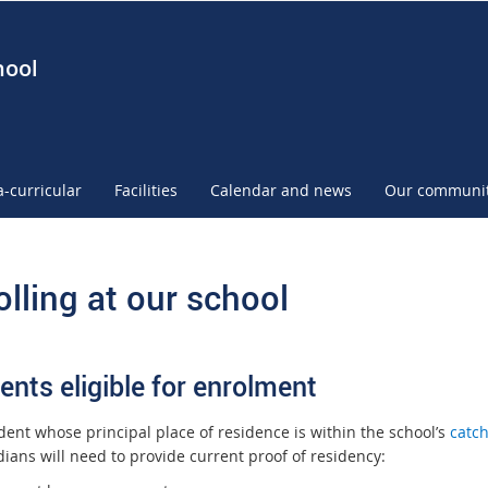
hool
a-curricular
Facilities
Calendar and news
Our communi
olling at our school
ents eligible for enrolment
dent whose principal place of residence is within the school’s
catc
ians will need to provide current proof of residency: