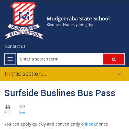
Mudgeeraba State School
Kindness Honesty Integrity
Contact us
In this section...
Surfside Buslines Bus Pass
E
You can apply quickly and conveniently
online
once