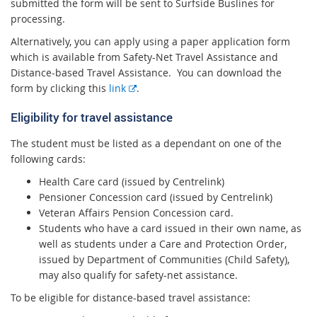
x
submitted the form will be sent to Surfside Buslines for
t
processing.
e
Alternatively, you can apply using a paper application form
r
which is available from Safety-Net Travel Assistance and
n
Distance-based Travel Assistance. You can download the
a
E
form by clicking this
link
.
l
x
l
Eligibility for travel assistance
t
i
e
n
The student must be listed as a dependant on one of the
r
k
following cards:
n
a
Health Care card (issued by Centrelink)
l
Pensioner Concession card (issued by Centrelink)
l
Veteran Affairs Pension Concession card.
i
Students who have a card issued in their own name, as
n
well as students under a Care and Protection Order,
k
issued by Department of Communities (Child Safety),
may also qualify for safety-net assistance.
To be eligible for distance-based travel assistance: