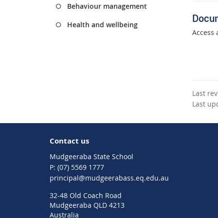
Behaviour management
Docu
Health and wellbeing
Access 
Last re
Last up
Contact us
Mudgeeraba State School
phone
(07) 5569 1777
email
principal@mudgeerabass.eq.edu.au
32-48 Old Coach Road
Mudgeeraba QLD 4213
Australia