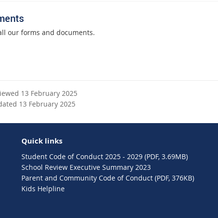
ments
all our forms and documents.
viewed 13 February 2025
dated 13 February 2025
Quick links
Student Code of Conduct 2025 - 2029 (PDF, 3.69MB)
School Review Executive Summary 2023
Parent and Community Code of Conduct (PDF, 376KB)
Kids Helpline