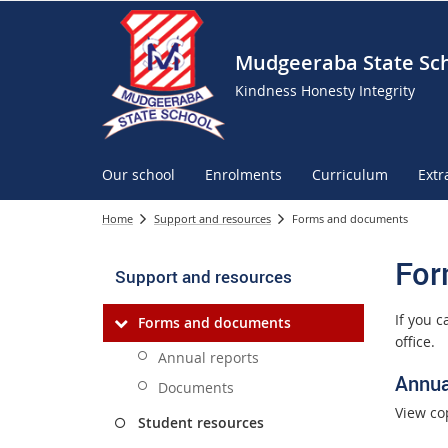
Mudgeeraba State Sc
Kindness Honesty Integrity
Our school
Enrolments
Curriculum
Extr
Home
Support and resources
Forms and documents
For
Support and resources
If you 
Forms and documents
office.
Annual reports
Annua
Documents
View co
Student resources