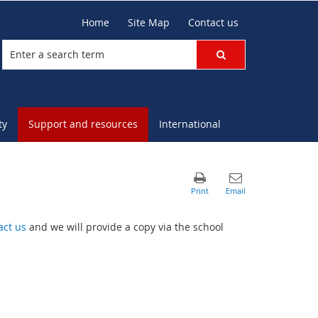
Home
Site Map
Contact us
ty
Support and resources
International
act us
and we will provide a copy via the school