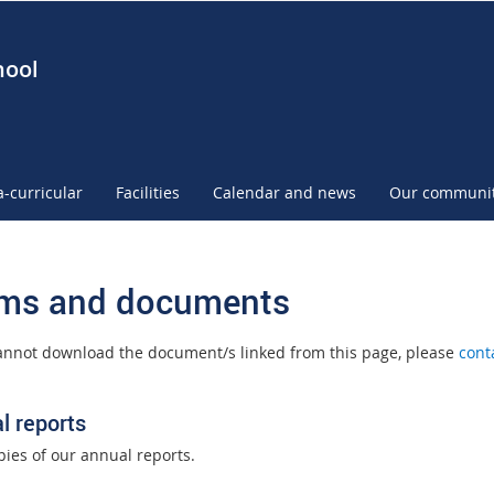
hool
a-curricular
Facilities
Calendar and news
Our communi
ms and documents
cannot download the document/s linked from this page, please
cont
l reports
pies of our annual reports.