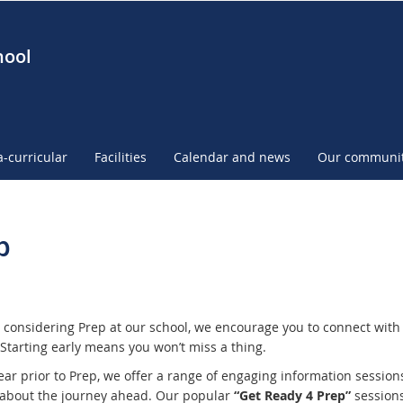
hool
a-curricular
Facilities
Calendar and news
Our communi
p
e considering Prep at our school, we encourage you to connect with 
 Starting early means you won’t miss a thing.
ear prior to Prep, we offer a range of engaging information session
 about the journey ahead. Our popular
“Get Ready 4 Prep”
sessions