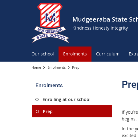
Mudgeeraba State Sc
Kindness Honesty Integrity
Our school
Enrolments
Curriculum
Extr
Home
Enrolments
Prep
Pre
Enrolments
Enrolling at our school
Prep
If you’r
begins.
In the y
excited