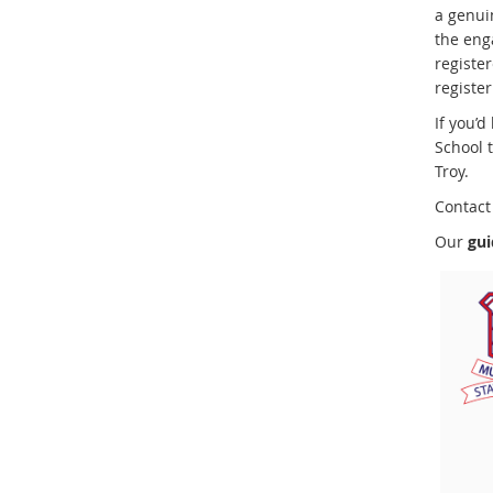
a genui
the eng
register
register
If you’d
School 
Troy.
Contact 
Our
gui