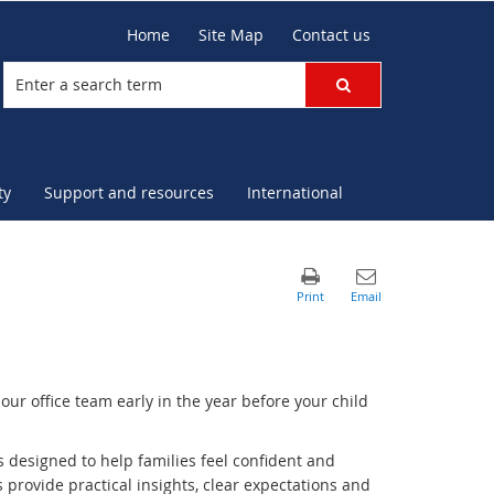
Home
Site Map
Contact us
ty
Support and resources
International
our office team early in the year before your child
s designed to help families feel confident and
 provide practical insights, clear expectations and