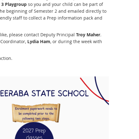
 3 Playgroup
so you and your child can be part of
the beginning of Semester 2 and emailed directly to
iendly staff to collect a Prep information pack and
like, please contact Deputy Principal
Troy Maher
.
 Coordinator,
Lydia Ham
, or during the week with
ction.