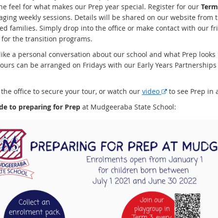
ne feel for what makes our Prep year special. Register for our
Term
aging weekly sessions. Details will be shared on our website from 
ed families. Simply drop into the office or make contact with our fr
 for the transition programs.
 like a personal conversation about our school and what Prep looks 
tours can be arranged on Fridays with our Early Years Partnerships
E
the office to secure your tour, or watch our
video
to see Prep in a
x
de to preparing for Prep
at Mudgeeraba State School:
t
e
r
n
a
l
l
i
n
k